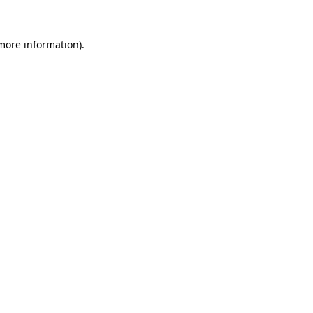
 more information)
.