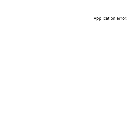
Application error