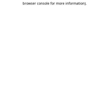
browser console for more information)
.