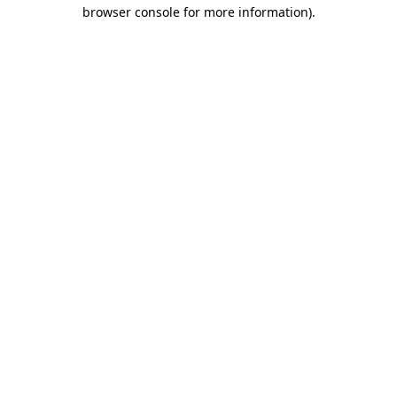
browser console for more information)
.