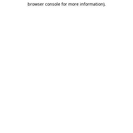
browser console for more information)
.