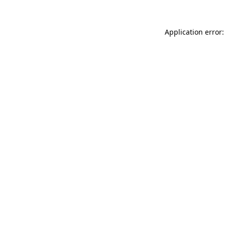
Application error