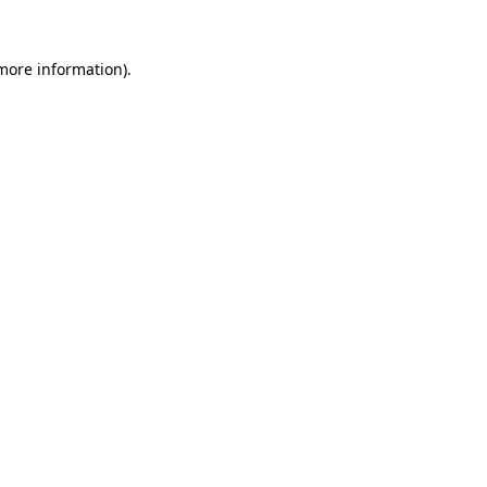
 more information)
.