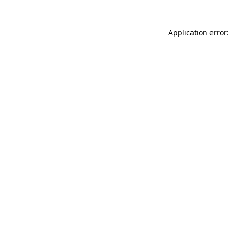
Application error