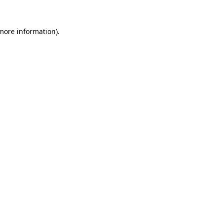
 more information)
.