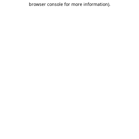
browser console for more information)
.