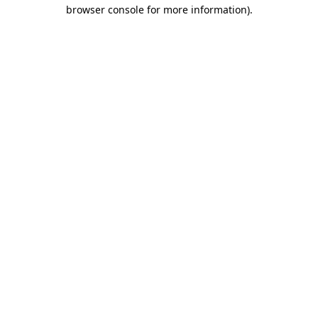
browser console for more information)
.