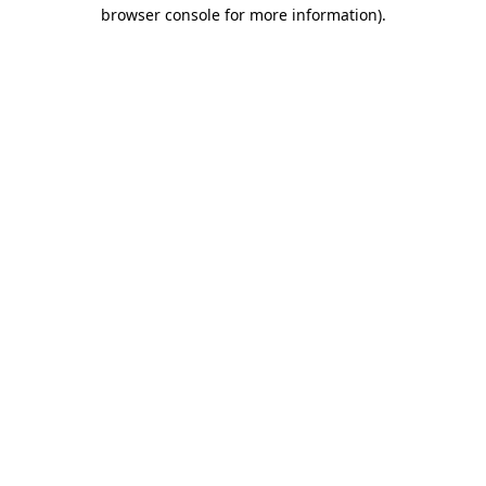
browser console for more information)
.