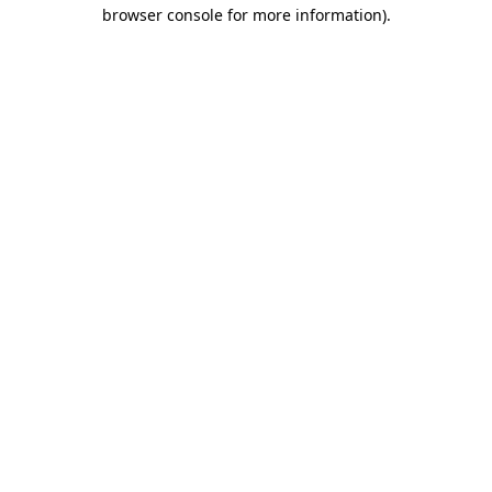
browser console for more information)
.