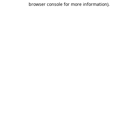
browser console for more information)
.