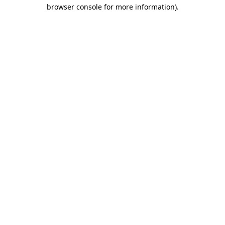
browser console for more information)
.