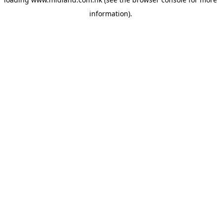
information)
.