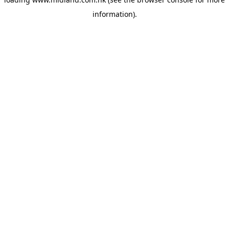
information)
.