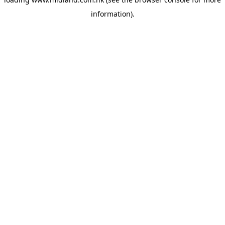
information)
.