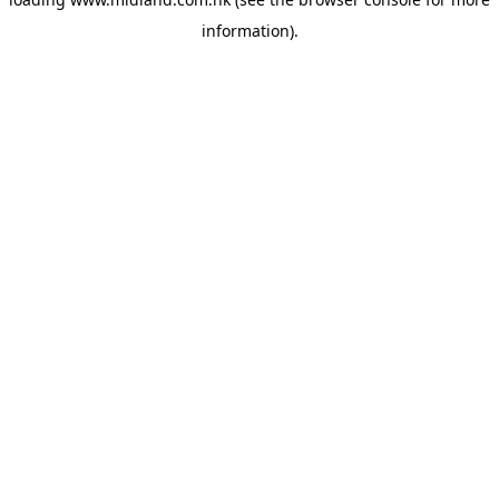
information)
.