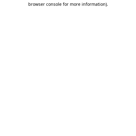
browser console for more information)
.