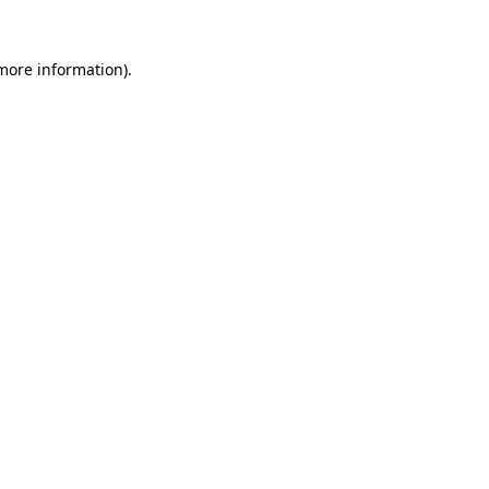
 more information)
.