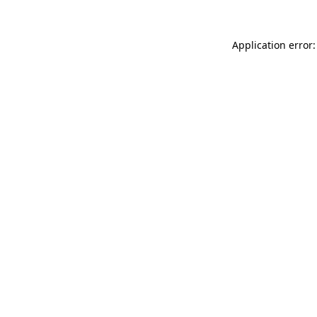
Application error