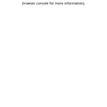
browser console for more information)
.