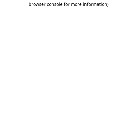
browser console for more information)
.