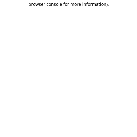
browser console for more information)
.