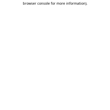
browser console for more information)
.