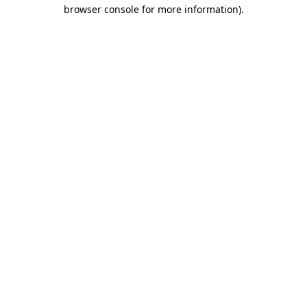
browser console for more information)
.