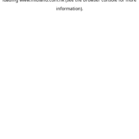
information)
.