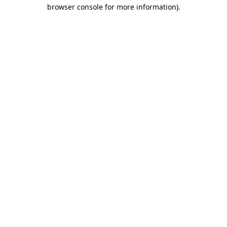
browser console for more information)
.