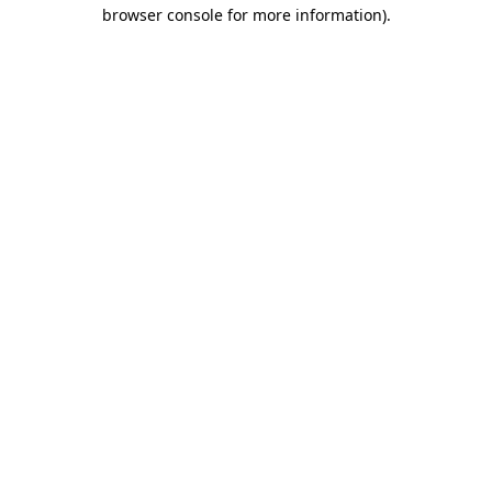
browser console for more information)
.