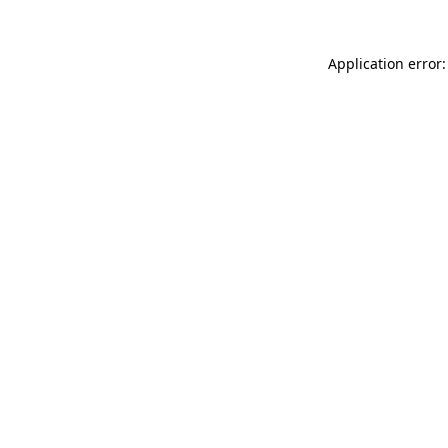
Application error