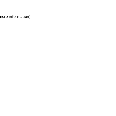
 more information)
.