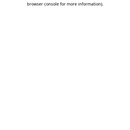
browser console for more information)
.