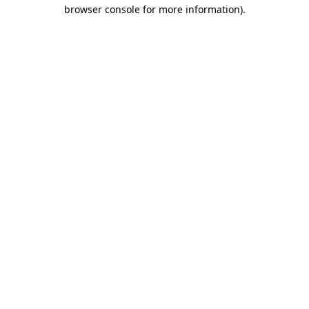
browser console for more information)
.