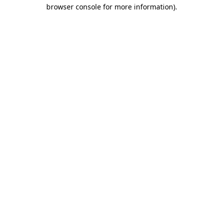
browser console for more information)
.