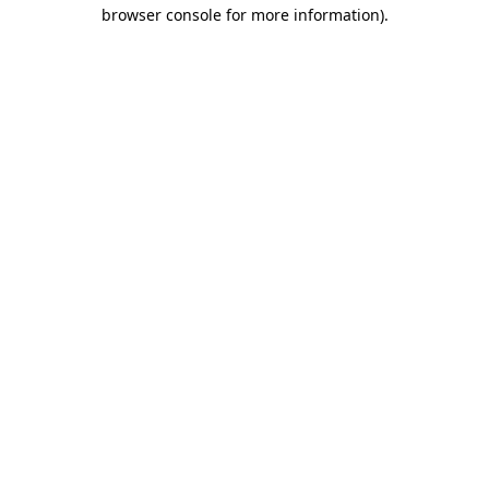
browser console for more information)
.