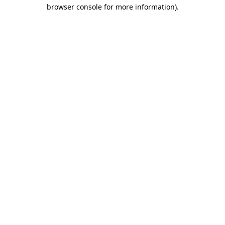
browser console for more information)
.