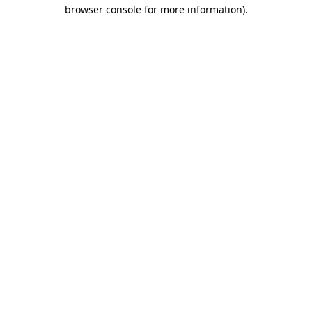
browser console for more information)
.