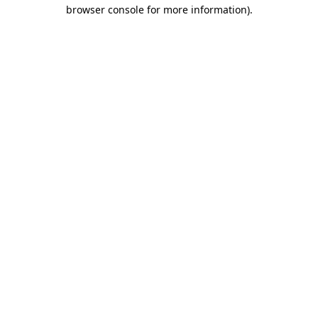
browser console for more information)
.