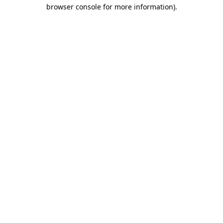
browser console for more information)
.