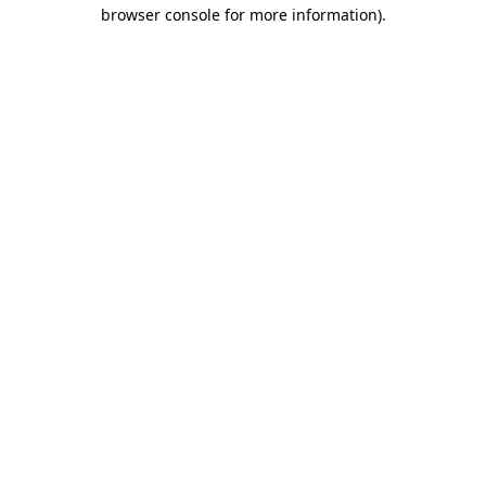
browser console for more information)
.