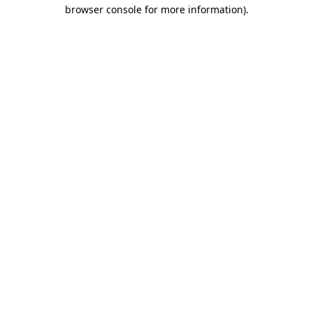
browser console for more information)
.