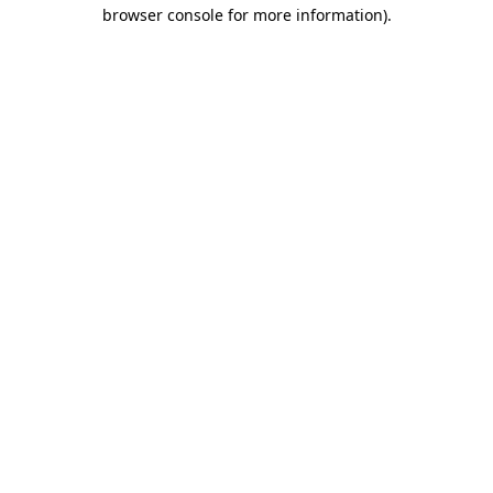
browser console for more information)
.