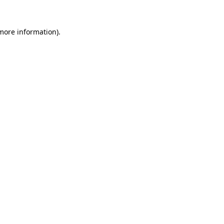
 more information)
.