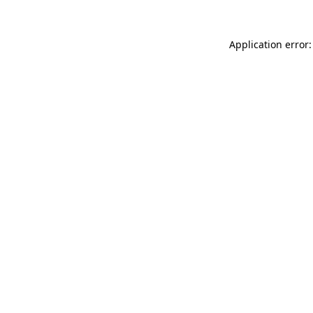
Application error