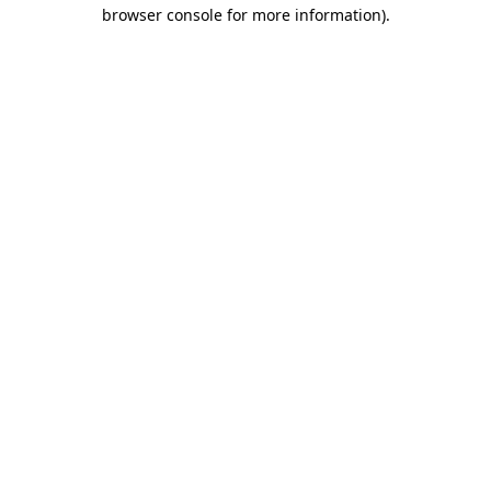
browser console for more information)
.