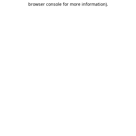
browser console for more information)
.