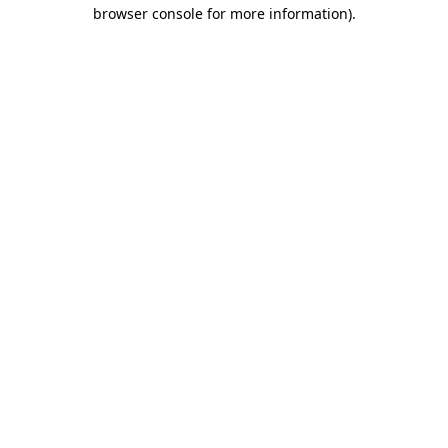
browser console for more information)
.