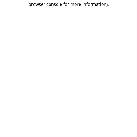
browser console for more information)
.