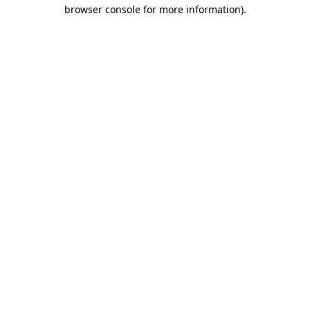
browser console for more information)
.