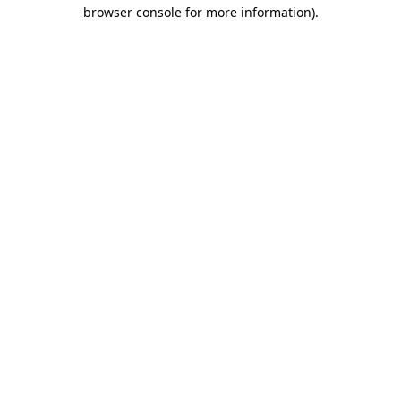
browser console for more information)
.