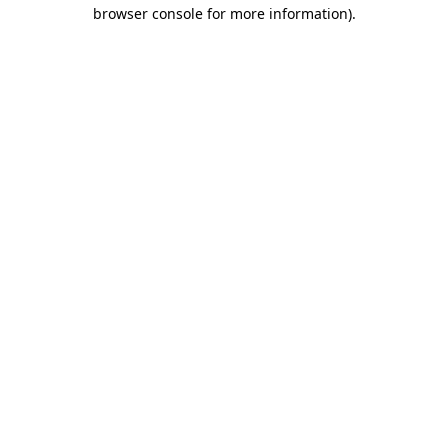
browser console for more information)
.