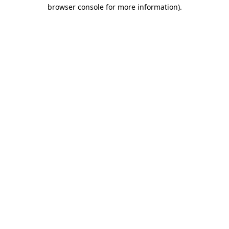
browser console for more information)
.