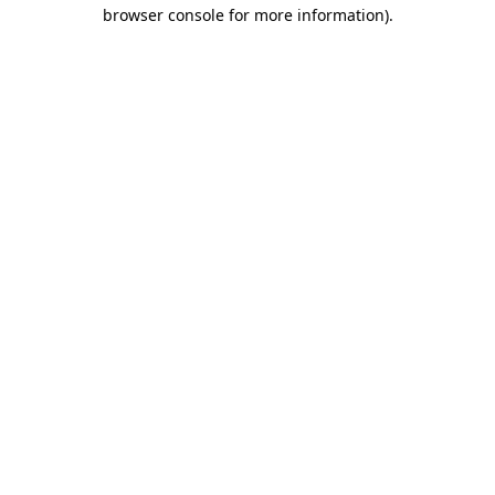
browser console for more information)
.