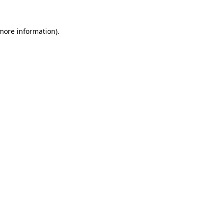
 more information)
.