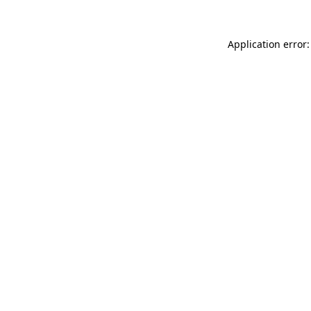
Application error