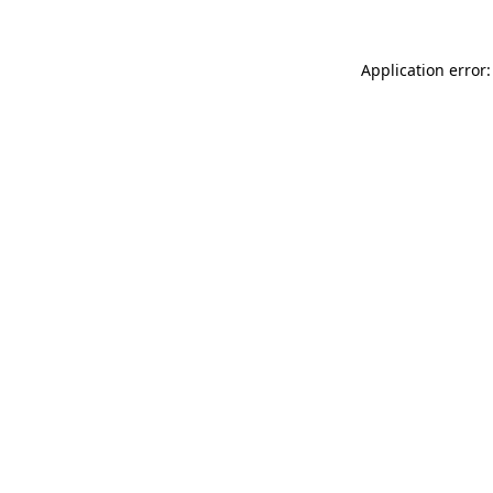
Application error