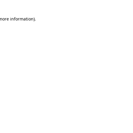
 more information)
.